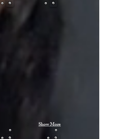
Show More