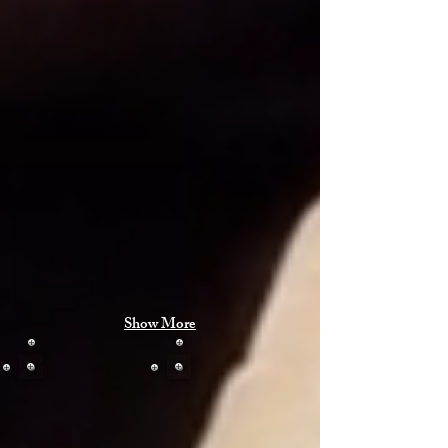
Show More