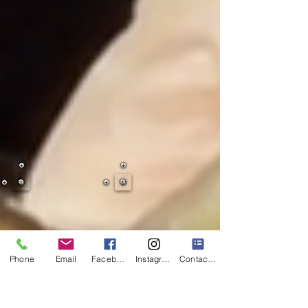
Phone
Email
Facebook
Instagram
Contact Form