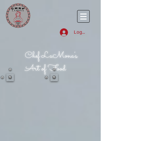
Log In
Chef LaMona's
Art of Food